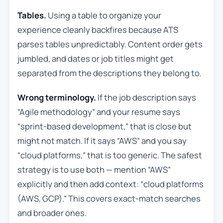
Tables.
Using a table to organize your
experience cleanly backfires because ATS
parses tables unpredictably. Content order gets
jumbled, and dates or job titles might get
separated from the descriptions they belong to.
Wrong terminology.
If the job description says
“Agile methodology” and your resume says
“sprint-based development,” that is close but
might not match. If it says “AWS” and you say
“cloud platforms,” that is too generic. The safest
strategy is to use both — mention “AWS”
explicitly and then add context: “cloud platforms
(AWS, GCP).” This covers exact-match searches
and broader ones.