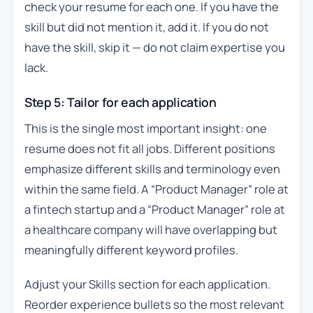
check your resume for each one. If you have the
skill but did not mention it, add it. If you do not
have the skill, skip it — do not claim expertise you
lack.
Step 5: Tailor for each application
This is the single most important insight: one
resume does not fit all jobs. Different positions
emphasize different skills and terminology even
within the same field. A “Product Manager” role at
a fintech startup and a “Product Manager” role at
a healthcare company will have overlapping but
meaningfully different keyword profiles.
Adjust your Skills section for each application.
Reorder experience bullets so the most relevant