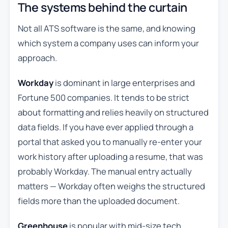
The systems behind the curtain
Not all ATS software is the same, and knowing
which system a company uses can inform your
approach.
Workday
is dominant in large enterprises and
Fortune 500 companies. It tends to be strict
about formatting and relies heavily on structured
data fields. If you have ever applied through a
portal that asked you to manually re-enter your
work history after uploading a resume, that was
probably Workday. The manual entry actually
matters — Workday often weighs the structured
fields more than the uploaded document.
Greenhouse
is popular with mid-size tech