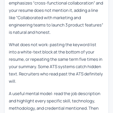
emphasizes “cross-functional collaboration” and
your resume does not mention it, adding a line
like “Collaborated with marketing and
engineering teams to launch 3 product features”
is natural and honest.
What does not work: pasting the keyword list
into a white-text block at the bottom of your
resume, or repeating the same term five times in
your summary. Some ATS systems catch hidden
text. Recruiters who read past the ATS definitely
will.
A useful mental model: read the job description
and highlight every specific skill, technology,
methodology, and credential mentioned. Then