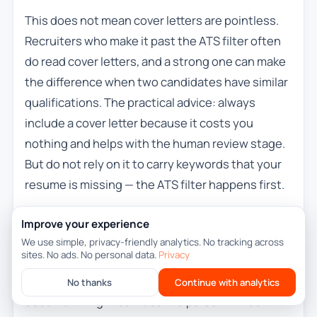
This does not mean cover letters are pointless.
Recruiters who make it past the ATS filter often
do read cover letters, and a strong one can make
the difference when two candidates have similar
qualifications. The practical advice: always
include a cover letter because it costs you
nothing and helps with the human review stage.
But do not rely on it to carry keywords that your
resume is missing — the ATS filter happens first.
If a job application portal has a separate field or
Improve your experience
upload slot for the cover letter, use it. If it only
We use simple, privacy-friendly analytics. No tracking across
sites. No ads. No personal data.
Privacy
accepts one file, consider whether combining
your cover letter and resume into a single
No thanks
Continue with analytics
document might confuse the parser. In most