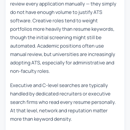
review every application manually — they simply
do not have enough volume to justify ATS
software. Creative roles tend to weight
portfolios more heavily than resume keywords,
though the initial screening might still be
automated. Academic positions often use
manual review, but universities are increasingly
adopting ATS, especially for administrative and
non-faculty roles.
Executive and C-level searches are typically
handled by dedicated recruiters or executive
search firms who read every resume personally.
At that level, network and reputation matter
more than keyword density.