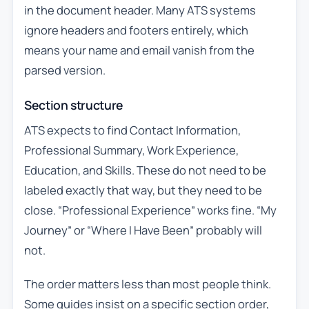
in the document header. Many ATS systems
ignore headers and footers entirely, which
means your name and email vanish from the
parsed version.
Section structure
ATS expects to find Contact Information,
Professional Summary, Work Experience,
Education, and Skills. These do not need to be
labeled exactly that way, but they need to be
close. “Professional Experience” works fine. “My
Journey” or “Where I Have Been” probably will
not.
The order matters less than most people think.
Some guides insist on a specific section order,