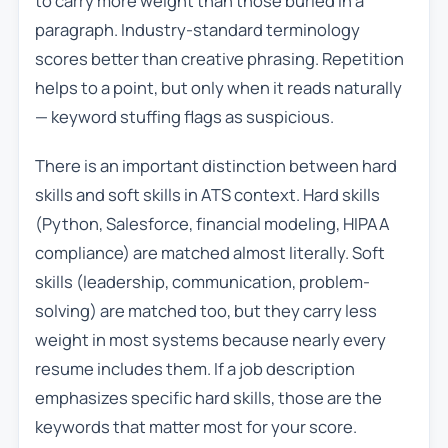
to carry more weight than those buried in a
paragraph. Industry-standard terminology
scores better than creative phrasing. Repetition
helps to a point, but only when it reads naturally
— keyword stuffing flags as suspicious.
There is an important distinction between hard
skills and soft skills in ATS context. Hard skills
(Python, Salesforce, financial modeling, HIPAA
compliance) are matched almost literally. Soft
skills (leadership, communication, problem-
solving) are matched too, but they carry less
weight in most systems because nearly every
resume includes them. If a job description
emphasizes specific hard skills, those are the
keywords that matter most for your score.