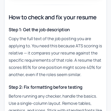
How to check and fix your resume
Step 1: Get the job description
Copy the full text of the job posting you are
applying to. You need this because ATS scoring is
relative — it compares your resume against the
specific requirements of that role. A resume that
scores 85% for one position might score 40% for
another, even if the roles seem similar.
Step 2: Fix formatting before testing
Before running any checker, handle the basics.
Use a single-column layout. Remove tables,
graphics, and icons. Stick with standard fonts like