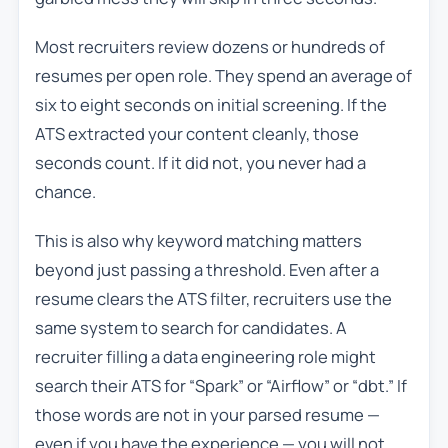
Most recruiters review dozens or hundreds of
resumes per open role. They spend an average of
six to eight seconds on initial screening. If the
ATS extracted your content cleanly, those
seconds count. If it did not, you never had a
chance.
This is also why keyword matching matters
beyond just passing a threshold. Even after a
resume clears the ATS filter, recruiters use the
same system to search for candidates. A
recruiter filling a data engineering role might
search their ATS for “Spark” or “Airflow” or “dbt.” If
those words are not in your parsed resume —
even if you have the experience — you will not