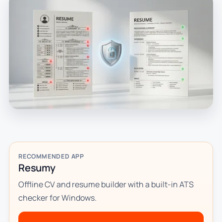
RECOMMENDED APP
Resumy
Offline CV and resume builder with a built-in ATS
checker for Windows.