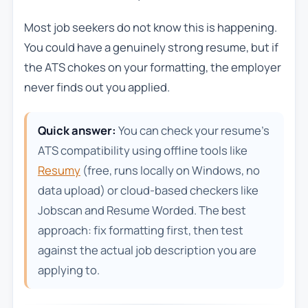
Most job seekers do not know this is happening.
You could have a genuinely strong resume, but if
the ATS chokes on your formatting, the employer
never finds out you applied.
Quick answer:
You can check your resume’s
ATS compatibility using offline tools like
Resumy
(free, runs locally on Windows, no
data upload) or cloud-based checkers like
Jobscan and Resume Worded. The best
approach: fix formatting first, then test
against the actual job description you are
applying to.