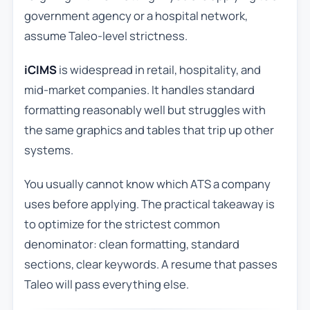
government agency or a hospital network,
assume Taleo-level strictness.
iCIMS
is widespread in retail, hospitality, and
mid-market companies. It handles standard
formatting reasonably well but struggles with
the same graphics and tables that trip up other
systems.
You usually cannot know which ATS a company
uses before applying. The practical takeaway is
to optimize for the strictest common
denominator: clean formatting, standard
sections, clear keywords. A resume that passes
Taleo will pass everything else.