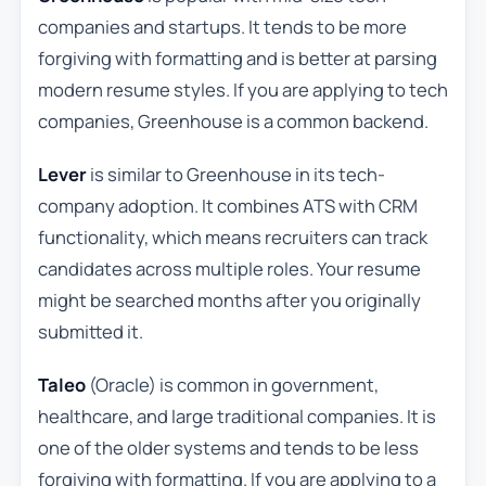
companies and startups. It tends to be more
forgiving with formatting and is better at parsing
modern resume styles. If you are applying to tech
companies, Greenhouse is a common backend.
Lever
is similar to Greenhouse in its tech-
company adoption. It combines ATS with CRM
functionality, which means recruiters can track
candidates across multiple roles. Your resume
might be searched months after you originally
submitted it.
Taleo
(Oracle) is common in government,
healthcare, and large traditional companies. It is
one of the older systems and tends to be less
forgiving with formatting. If you are applying to a