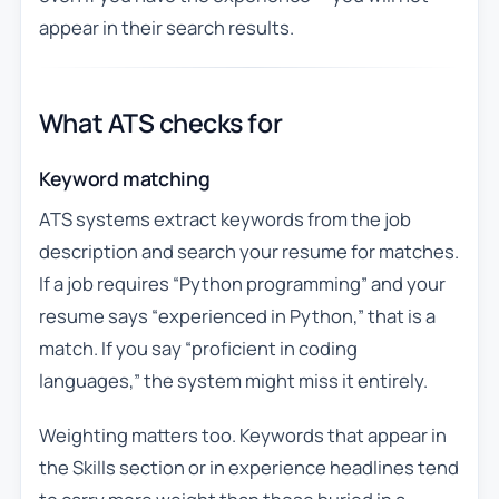
appear in their search results.
What ATS checks for
Keyword matching
ATS systems extract keywords from the job
description and search your resume for matches.
If a job requires “Python programming” and your
resume says “experienced in Python,” that is a
match. If you say “proficient in coding
languages,” the system might miss it entirely.
Weighting matters too. Keywords that appear in
the Skills section or in experience headlines tend