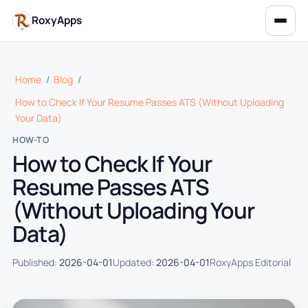
RoxyApps
Home
/
Blog
/
How to Check If Your Resume Passes ATS (Without Uploading
Your Data)
HOW-TO
How to Check If Your
Resume Passes ATS
(Without Uploading Your
Data)
Published:
2026-04-01
Updated:
2026-04-01
RoxyApps Editorial