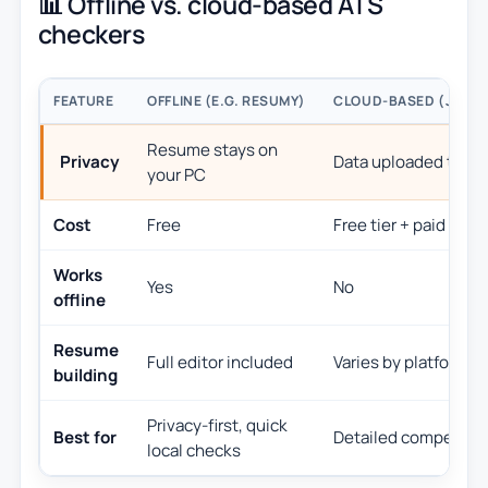
📊 Offline vs. cloud-based ATS
checkers
FEATURE
OFFLINE (E.G. RESUMY)
CLOUD-BASED (JOBSC
Resume stays on
Privacy
Data uploaded to the
your PC
Cost
Free
Free tier + paid pla
Works
Yes
No
offline
Resume
Full editor included
Varies by platform
building
Privacy-first, quick
Best for
Detailed competitiv
local checks