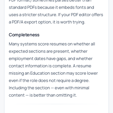
standard PDFs because it embeds fonts and
uses a stricter structure. If your PDF editor offers
a PDF/A export option, it is worth trying.
Completeness
Many systems score resumes on whether all
expected sections are present, whether
employment dates have gaps, and whether
contact information is complete. A resume
missing an Education section may score lower
even if the role does not require a degree.
Including the section — even with minimal
content — is better than omitting it.