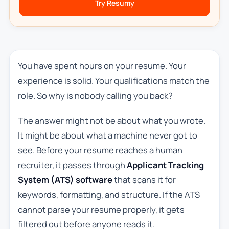
Try Resumy
You have spent hours on your resume. Your
experience is solid. Your qualifications match the
role. So why is nobody calling you back?
The answer might not be about what you wrote.
It might be about what a machine never got to
see. Before your resume reaches a human
recruiter, it passes through
Applicant Tracking
System (ATS) software
that scans it for
keywords, formatting, and structure. If the ATS
cannot parse your resume properly, it gets
filtered out before anyone reads it.