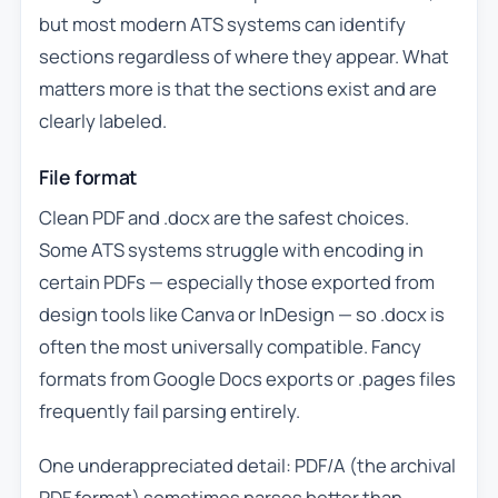
but most modern ATS systems can identify
sections regardless of where they appear. What
matters more is that the sections exist and are
clearly labeled.
File format
Clean PDF and .docx are the safest choices.
Some ATS systems struggle with encoding in
certain PDFs — especially those exported from
design tools like Canva or InDesign — so .docx is
often the most universally compatible. Fancy
formats from Google Docs exports or .pages files
frequently fail parsing entirely.
One underappreciated detail: PDF/A (the archival
PDF format) sometimes parses better than