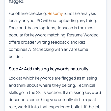
flagged.
For offline checking,
Resumy
runs the analysis
locally on your PC without uploading anything.
For cloud-based options, Jobscan is the most
popular for keyword matching, Resume Worded
offers broader writing feedback, and Rezi
combines ATS checking with an AI resume
builder.
Step 4: Add missing keywords naturally
Look at which keywords are flagged as missing
and think about where they belong. Technical
skills go in the Skills section. If a missing keyword
describes something you actually did in a past
role, work it into that experience bullet. If the job