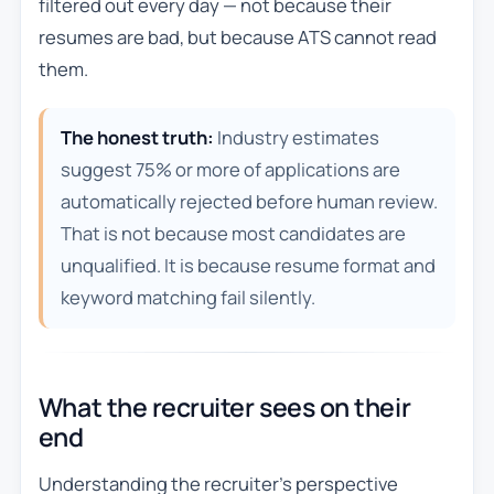
filtered out every day — not because their
resumes are bad, but because ATS cannot read
them.
The honest truth:
Industry estimates
suggest 75% or more of applications are
automatically rejected before human review.
That is not because most candidates are
unqualified. It is because resume format and
keyword matching fail silently.
What the recruiter sees on their
end
Understanding the recruiter’s perspective