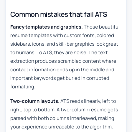
Common mistakes that fail ATS
Fancy templates and graphics.
Those beautiful
resume templates with custom fonts, colored
sidebars, icons, and skill-bar graphics look great
to humans. To ATS, they are noise. The text
extraction produces scrambled content where
contact information ends up in the middle and
important keywords get buried in corrupted
formatting.
Two-column layouts.
ATS reads linearly, left to
right, top to bottom. A two-column resume gets
parsed with both columns interleaved, making
your experience unreadable to the algorithm.