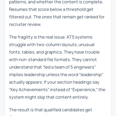
patterns, and whether the content is complete.
Resumes that score below a threshold get
filtered out. The ones that remain get ranked for
recruiter review.
The fragility is the real issue. ATS systems
struggle with two-column layouts, unusual
fonts, tables, and graphics. They have trouble
with non-standard file formats. They cannot
understand that “led a team of 5 engineers”
implies leadership unless the word “leadership”
actually appears. If your section headings say
“Key Achievements” instead of “Experience,” the
system might skip that content entirely.
The result is that qualified candidates get