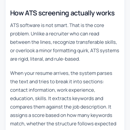
How ATS screening actually works
ATS software is not smart. That is the core
problem. Unlike a recruiter who can read
between the lines, recognize transferable skills,
or overlook a minor formatting quirk, ATS systems
are rigid, literal, and rule-based.
When your resume arrives, the system parses
the text and tries to break it into sections:
contact information, work experience,
education, skills. It extracts keywords and
compares them against the job description. It
assigns a score based on how many keywords
match, whether the structure follows expected