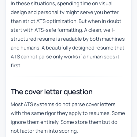
In these situations, spending time on visual
design and personality might serve you better
than strict ATS optimization. But when in doubt,
start with ATS-safe formatting. A clean, well-
structured resume is readable by both machines
and humans. A beautifully designed resume that
ATS cannot parse only works if a human sees it
first.
The cover letter question
Most ATS systems do not parse cover letters
with the same rigor they apply to resumes. Some
ignore them entirely. Some store them but do
not factor them into scoring.