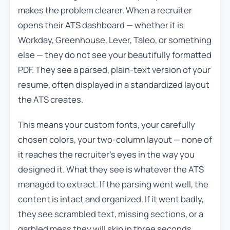
makes the problem clearer. When a recruiter
opens their ATS dashboard — whether it is
Workday, Greenhouse, Lever, Taleo, or something
else — they do not see your beautifully formatted
PDF. They see a parsed, plain-text version of your
resume, often displayed in a standardized layout
the ATS creates.
This means your custom fonts, your carefully
chosen colors, your two-column layout — none of
it reaches the recruiter’s eyes in the way you
designed it. What they see is whatever the ATS
managed to extract. If the parsing went well, the
content is intact and organized. If it went badly,
they see scrambled text, missing sections, or a
garbled mess they will skip in three seconds.