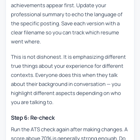
achievements appear first. Update your
professional summary to echo the language of
the specific posting. Save each version with a
clear filename so you can track which resume
went where.
This is not dishonest. It is emphasizing different
true things about your experience for different
contexts. Everyone does this when they talk
about their background in conversation — you
highlight different aspects depending on who
you are talking to.
Step 6: Re-check
Run the ATS check again after making changes. A
score above 70% is generally strong enough. Do