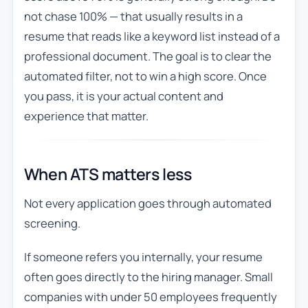
not chase 100% — that usually results in a
resume that reads like a keyword list instead of a
professional document. The goal is to clear the
automated filter, not to win a high score. Once
you pass, it is your actual content and
experience that matter.
When ATS matters less
Not every application goes through automated
screening.
If someone refers you internally, your resume
often goes directly to the hiring manager. Small
companies with under 50 employees frequently