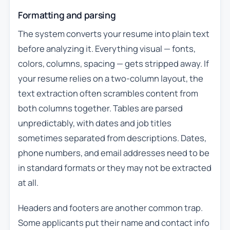
Formatting and parsing
The system converts your resume into plain text
before analyzing it. Everything visual — fonts,
colors, columns, spacing — gets stripped away. If
your resume relies on a two-column layout, the
text extraction often scrambles content from
both columns together. Tables are parsed
unpredictably, with dates and job titles
sometimes separated from descriptions. Dates,
phone numbers, and email addresses need to be
in standard formats or they may not be extracted
at all.
Headers and footers are another common trap.
Some applicants put their name and contact info