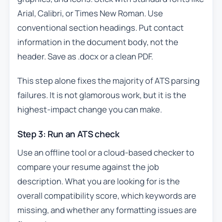
Arial, Calibri, or Times New Roman. Use
conventional section headings. Put contact
information in the document body, not the
header. Save as .docx or a clean PDF.
This step alone fixes the majority of ATS parsing
failures. It is not glamorous work, but it is the
highest-impact change you can make.
Step 3: Run an ATS check
Use an offline tool or a cloud-based checker to
compare your resume against the job
description. What you are looking for is the
overall compatibility score, which keywords are
missing, and whether any formatting issues are