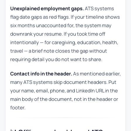
Unexplained employment gaps.
ATS systems
flag date gaps as red flags. If your timeline shows
six months unaccounted for, the system may
downrank your resume. If you took time off
intentionally — for caregiving, education, health,
travel — a brief note closes the gap without
requiring detail you do not want to share.
Contact info in the header.
As mentioned earlier,
many ATS systems skip document headers. Put
your name, email, phone, and LinkedIn URL in the
main body of the document, not in the header or
footer.