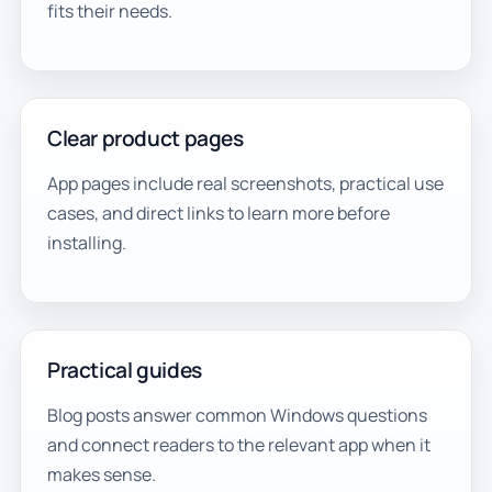
fits their needs.
Clear product pages
App pages include real screenshots, practical use
cases, and direct links to learn more before
installing.
Practical guides
Blog posts answer common Windows questions
and connect readers to the relevant app when it
makes sense.