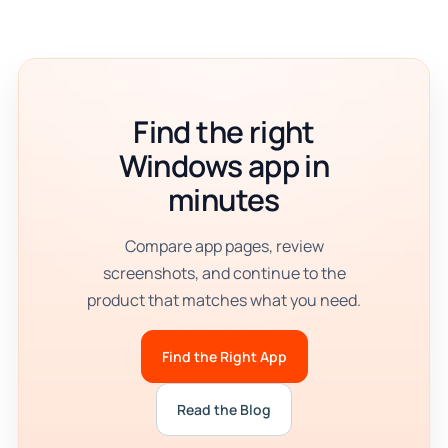
Find the right
Windows app in
minutes
Compare app pages, review
screenshots, and continue to the
product that matches what you need.
Find the Right App
Read the Blog