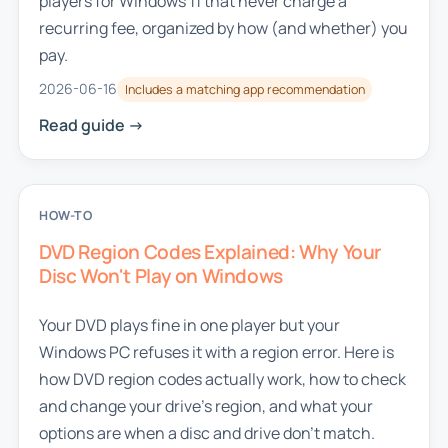
players for Windows 11 that never charge a
recurring fee, organized by how (and whether) you
pay.
2026-06-16
Includes a matching app recommendation
Read guide ->
HOW-TO
DVD Region Codes Explained: Why Your
Disc Won't Play on Windows
Your DVD plays fine in one player but your
Windows PC refuses it with a region error. Here is
how DVD region codes actually work, how to check
and change your drive's region, and what your
options are when a disc and drive don't match.