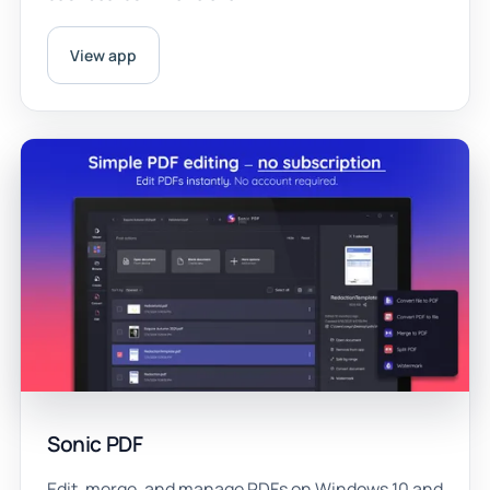
View app
Sonic PDF
Edit, merge, and manage PDFs on Windows 10 and