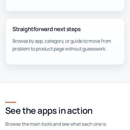
Straightforward next steps
Browse by app, category, or guide to move from
problem to product page without guesswork.
See the apps in action
Browse the main tools and see what each one is