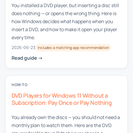
You installed a DVD player, but inserting a disc still
does nothing — or opens the wrong thing. Here is
how Windows decides what happens when you
insert a DVD, and how to make it open your player
every time.
2026-06-23
Includes a matching app recommendation
Read guide ->
HOW-TO
DVD Players for Windows 11 Without a
Subscription: Pay Once or Pay Nothing
You already own the discs — you should not need a
monthly plan to watch them. Here are the DVD