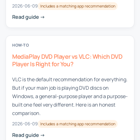
2026-06-09
Includes a matching app recommendation
Read guide ->
HOW-TO
MediaPlay DVD Player vs VLC: Which DVD
Player Is Right for You?
VLC is the default recommendation for everything.
But if your main job is playing DVD discs on
Windows, a general-purpose player and a purpose-
built one feel very different. Here is an honest
comparison.
2026-06-09
Includes a matching app recommendation
Read guide ->