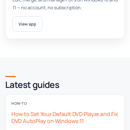
11 — no account, no subscription.
View app
Latest guides
HOW-TO
How to Set Your Default DVD Player and Fix
DVD AutoPlay on Windows 11