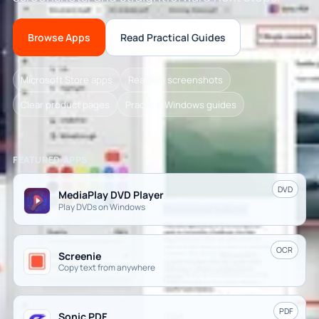
Browse Apps
Read Practical Guides
Microsoft Store apps
Real app screenshots
Clear product pages
Practical Windows guides
FEATURED APPS
DVD
MediaPlay DVD Player
Play DVDs on Windows
OCR
Screenie
Copy text from anywhere
PDF
Sonic PDF