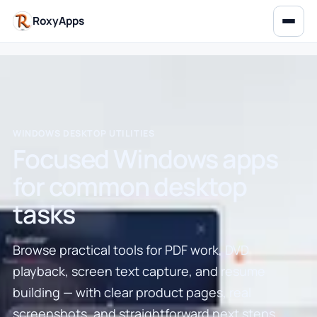
RoxyApps
WINDOWS DESKTOP UTILITIES
Focused Windows apps
for common desktop
tasks
Browse practical tools for PDF work, DVD
playback, screen text capture, and resume
building — with clear product pages, real
screenshots, and straightforward next steps.