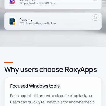
Simple, No-Friction PDF Tool
CV
Resumy
ATS-Friendly Resume Builder
Why users choose RoxyApps
Focused Windows tools
Each app is built around a clear desktop task, so
users can quickly tell what it is for and whether it