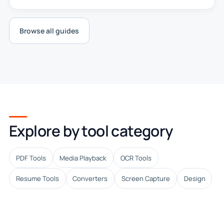
Browse all guides
Explore by tool category
PDF Tools
Media Playback
OCR Tools
Resume Tools
Converters
Screen Capture
Design