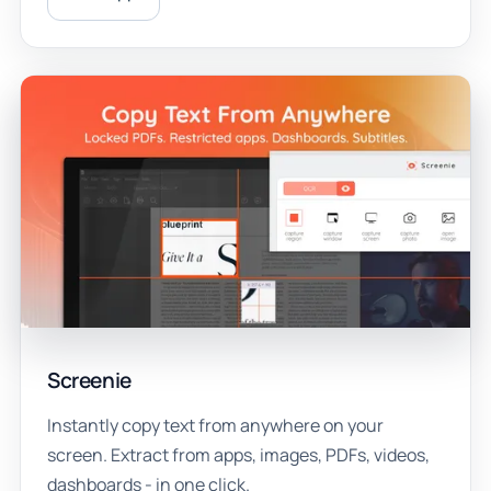
Screenie
Instantly copy text from anywhere on your
screen. Extract from apps, images, PDFs, videos,
dashboards - in one click.