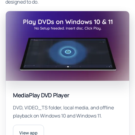
designed to do.
MediaPlay DVD Player
DVD, VIDEO_TS folder, local media, and offline
playback on Windows 10 and Windows 11.
View app