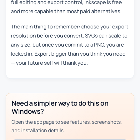
full editing and export control, Inkscape is free
and more capable than most paid alternatives.
The main thing to remember: choose your export
resolution before you convert. SVGs can scale to
any size, but once you commit to a PNG, you are
locked in. Export bigger than you think you need
— your future self will thank you.
Need a simpler way to do this on
Windows?
Open the app page to see features, screenshots,
and installation details.