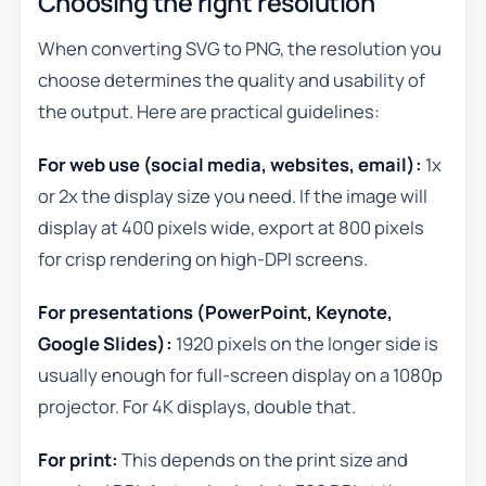
Choosing the right resolution
When converting SVG to PNG, the resolution you
choose determines the quality and usability of
the output. Here are practical guidelines:
For web use (social media, websites, email):
1x
or 2x the display size you need. If the image will
display at 400 pixels wide, export at 800 pixels
for crisp rendering on high-DPI screens.
For presentations (PowerPoint, Keynote,
Google Slides):
1920 pixels on the longer side is
usually enough for full-screen display on a 1080p
projector. For 4K displays, double that.
For print:
This depends on the print size and