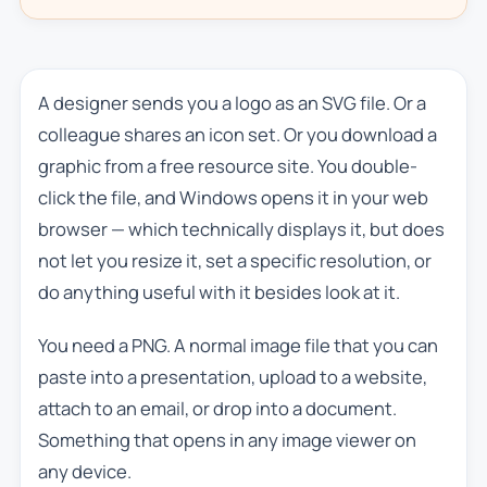
A designer sends you a logo as an SVG file. Or a
colleague shares an icon set. Or you download a
graphic from a free resource site. You double-
click the file, and Windows opens it in your web
browser — which technically displays it, but does
not let you resize it, set a specific resolution, or
do anything useful with it besides look at it.
You need a PNG. A normal image file that you can
paste into a presentation, upload to a website,
attach to an email, or drop into a document.
Something that opens in any image viewer on
any device.