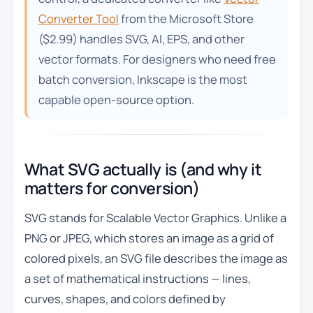
Converter Tool
from the Microsoft Store
($2.99) handles SVG, AI, EPS, and other
vector formats. For designers who need free
batch conversion, Inkscape is the most
capable open-source option.
What SVG actually is (and why it
matters for conversion)
SVG stands for Scalable Vector Graphics. Unlike a
PNG or JPEG, which stores an image as a grid of
colored pixels, an SVG file describes the image as
a set of mathematical instructions — lines,
curves, shapes, and colors defined by