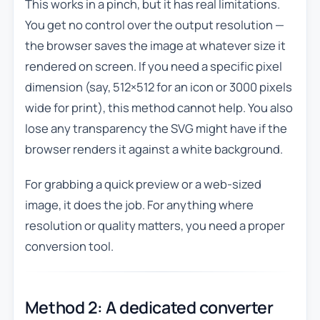
This works in a pinch, but it has real limitations.
You get no control over the output resolution —
the browser saves the image at whatever size it
rendered on screen. If you need a specific pixel
dimension (say, 512×512 for an icon or 3000 pixels
wide for print), this method cannot help. You also
lose any transparency the SVG might have if the
browser renders it against a white background.
For grabbing a quick preview or a web-sized
image, it does the job. For anything where
resolution or quality matters, you need a proper
conversion tool.
Method 2: A dedicated converter