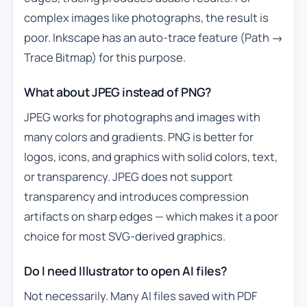
complex images like photographs, the result is
poor. Inkscape has an auto-trace feature (Path →
Trace Bitmap) for this purpose.
What about JPEG instead of PNG?
JPEG works for photographs and images with
many colors and gradients. PNG is better for
logos, icons, and graphics with solid colors, text,
or transparency. JPEG does not support
transparency and introduces compression
artifacts on sharp edges — which makes it a poor
choice for most SVG-derived graphics.
Do I need Illustrator to open AI files?
Not necessarily. Many AI files saved with PDF