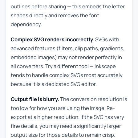
outlines before sharing — this embeds the letter
shapes directly and removes the font
dependency.
Complex SVG renders incorrectly.
SVGs with
advanced features (filters, clip paths, gradients,
embedded images) may not render perfectly in
all converters. Try a different tool — Inkscape
tends to handle complex SVGs most accurately
because it is a dedicated SVG editor.
Output file is blurry.
The conversion resolution is
too low for how you are using the image. Re-
export at a higher resolution. If the SVG has very
fine details, you may need a significantly larger
output size for those details to remain crisp.