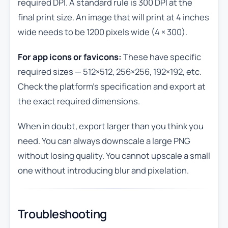
required DPI. A standard rule is 300 DPI at the
final print size. An image that will print at 4 inches
wide needs to be 1200 pixels wide (4 × 300).
For app icons or favicons:
These have specific
required sizes — 512×512, 256×256, 192×192, etc.
Check the platform’s specification and export at
the exact required dimensions.
When in doubt, export larger than you think you
need. You can always downscale a large PNG
without losing quality. You cannot upscale a small
one without introducing blur and pixelation.
Troubleshooting