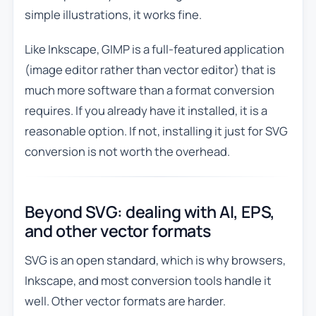
simple illustrations, it works fine.
Like Inkscape, GIMP is a full-featured application
(image editor rather than vector editor) that is
much more software than a format conversion
requires. If you already have it installed, it is a
reasonable option. If not, installing it just for SVG
conversion is not worth the overhead.
Beyond SVG: dealing with AI, EPS,
and other vector formats
SVG is an open standard, which is why browsers,
Inkscape, and most conversion tools handle it
well. Other vector formats are harder.