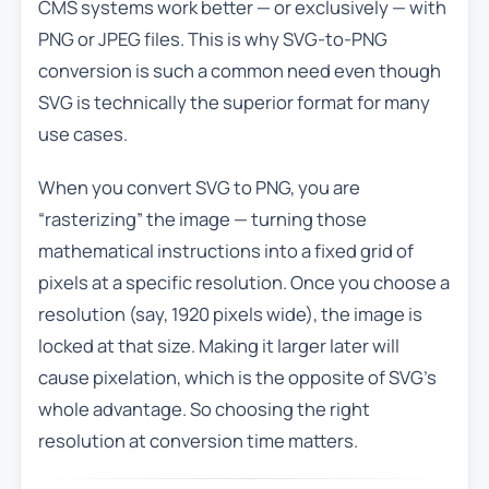
CMS systems work better — or exclusively — with
PNG or JPEG files. This is why SVG-to-PNG
conversion is such a common need even though
SVG is technically the superior format for many
use cases.
When you convert SVG to PNG, you are
“rasterizing” the image — turning those
mathematical instructions into a fixed grid of
pixels at a specific resolution. Once you choose a
resolution (say, 1920 pixels wide), the image is
locked at that size. Making it larger later will
cause pixelation, which is the opposite of SVG’s
whole advantage. So choosing the right
resolution at conversion time matters.