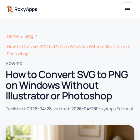
RoxyApps
Home
/
Blog
/
How to Convert SVG to PNG on Windows Without Illustrator or
Photoshop
HOW-TO
How to Convert SVG to PNG
on Windows Without
Illustrator or Photoshop
Published:
2026-04-28
Updated:
2026-04-28
RoxyApps Editorial