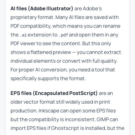
AI files (Adobe Illustrator)
are Adobe’s
proprietary format. Many AI files are saved with
PDF compatibility, which means you can rename
the
extension to
and open them in any
.ai
.pdf
PDF viewer to see the content. But this only
shows a flattened preview — you cannot extract
individual elements or convert with full quality.
For proper AI conversion, you need a tool that
specifically supports the format.
EPS files (Encapsulated PostScript)
are an
older vector format still widely used in print
production. Inkscape can open some EPS files
but the compatibility is inconsistent. GIMP can
import EPS files if Ghostscript is installed, but the