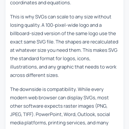
coordinates and equations.
This is why SVGs can scale to any size without
losing quality. A 100-pixel-wide logo and a
billboard-sized version of the same logo use the
exact same SVG file. The shapes are recalculated
at whatever size you need them. This makes SVG
the standard format for logos, icons,
illustrations, and any graphic that needs to work
across different sizes.
The downside is compatibility. While every
modern web browser can display SVGs, most
other software expects raster images (PNG,
JPEG, TIFF). PowerPoint, Word, Outlook, social
media platforms, printing services, and many