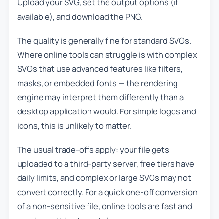
Upload your SVG, set the output options (if
available), and download the PNG.
The quality is generally fine for standard SVGs.
Where online tools can struggle is with complex
SVGs that use advanced features like filters,
masks, or embedded fonts — the rendering
engine may interpret them differently than a
desktop application would. For simple logos and
icons, this is unlikely to matter.
The usual trade-offs apply: your file gets
uploaded to a third-party server, free tiers have
daily limits, and complex or large SVGs may not
convert correctly. For a quick one-off conversion
of a non-sensitive file, online tools are fast and