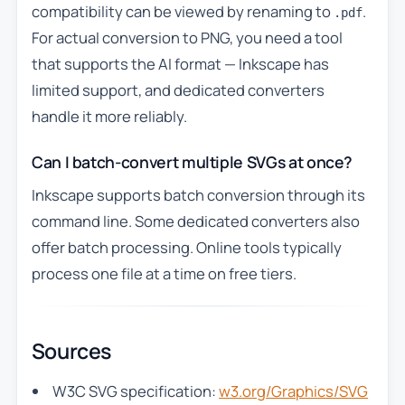
compatibility can be viewed by renaming to
.
.pdf
For actual conversion to PNG, you need a tool
that supports the AI format — Inkscape has
limited support, and dedicated converters
handle it more reliably.
Can I batch-convert multiple SVGs at once?
Inkscape supports batch conversion through its
command line. Some dedicated converters also
offer batch processing. Online tools typically
process one file at a time on free tiers.
Sources
W3C SVG specification:
w3.org/Graphics/SVG