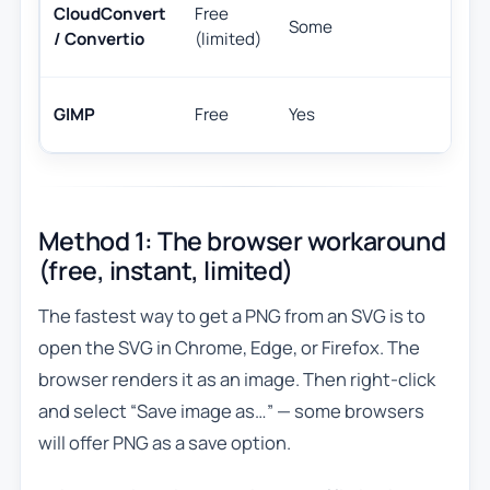
O
CloudConvert
Free
Some
c
/ Convertio
(limited)
in
U
GIMP
Free
Yes
ha
Method 1: The browser workaround
(free, instant, limited)
The fastest way to get a PNG from an SVG is to
open the SVG in Chrome, Edge, or Firefox. The
browser renders it as an image. Then right-click
and select “Save image as…” — some browsers
will offer PNG as a save option.