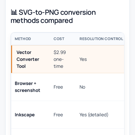
📊 SVG-to-PNG conversion
methods compared
METHOD
COST
RESOLUTION CONTROL
B
Vector
$2.99
Q
Converter
one-
Yes
wi
Tool
time
(S
A
Browser +
Free
No
fo
screenshot
do
D
Inkscape
Free
Yes (detailed)
ex
co