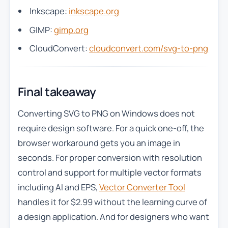
Inkscape:
inkscape.org
GIMP:
gimp.org
CloudConvert:
cloudconvert.com/svg-to-png
Final takeaway
Converting SVG to PNG on Windows does not
require design software. For a quick one-off, the
browser workaround gets you an image in
seconds. For proper conversion with resolution
control and support for multiple vector formats
including AI and EPS,
Vector Converter Tool
handles it for $2.99 without the learning curve of
a design application. And for designers who want