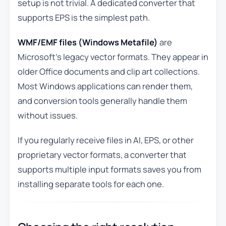
setup is not trivial. A dedicated converter that
supports EPS is the simplest path.
WMF/EMF files (Windows Metafile)
are
Microsoft’s legacy vector formats. They appear in
older Office documents and clip art collections.
Most Windows applications can render them,
and conversion tools generally handle them
without issues.
If you regularly receive files in AI, EPS, or other
proprietary vector formats, a converter that
supports multiple input formats saves you from
installing separate tools for each one.