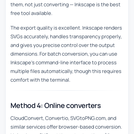
them, not just converting — Inkscape is the best
free tool available.
The export quality is excellent. Inkscape renders
SVGs accurately, handles transparency properly,
and gives you precise control over the output
dimensions. For batch conversion, you can use
Inkscape’s command-line interface to process
multiple files automatically, though this requires
comfort with the terminal.
Method 4: Online converters
CloudConvert, Convertio, SVGtoPNG.com, and
similar services offer browser-based conversion.