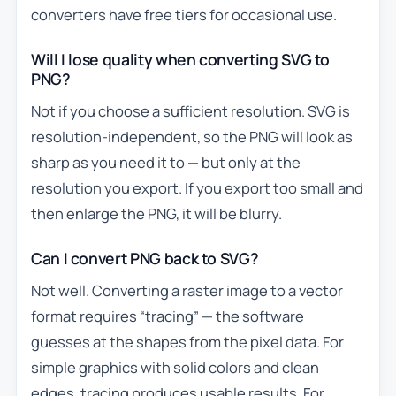
converters have free tiers for occasional use.
Will I lose quality when converting SVG to
PNG?
Not if you choose a sufficient resolution. SVG is
resolution-independent, so the PNG will look as
sharp as you need it to — but only at the
resolution you export. If you export too small and
then enlarge the PNG, it will be blurry.
Can I convert PNG back to SVG?
Not well. Converting a raster image to a vector
format requires “tracing” — the software
guesses at the shapes from the pixel data. For
simple graphics with solid colors and clean
edges, tracing produces usable results. For