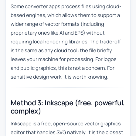
Some converter apps process files using cloud-
based engines, which allows them to support a
wider range of vector formats (including
proprietary ones like AI and EPS) without
requiring local rendering libraries. The trade-off
is the same as any cloud tool: the file briefly
leaves your machine for processing. For logos
and public graphics, this is not a concern. For
sensitive design work, it is worth knowing.
Method 3: Inkscape (free, powerful,
complex)
Inkscape is a free, open-source vector graphics
editor that handles SVG natively. It is the closest