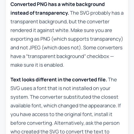
Converted PNG has a white background
instead of transparency.
The SVG probably has a
transparent background, but the converter
rendered it against white. Make sure you are
exporting as PNG (which supports transparency)
and not JPEG (which does not). Some converters
have a “transparent background” checkbox —
make sure it is enabled.
Text looks different in the converted file.
The
SVG uses a font that is not installed on your
system. The converter substituted the closest
available font, which changed the appearance. If
you have access to the original font, install it
before converting. Alternatively, ask the person
who created the SVG to convert the text to