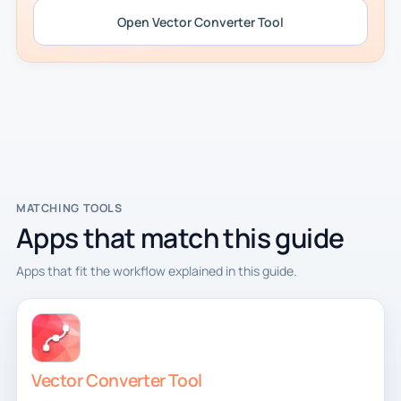
Open Vector Converter Tool
MATCHING TOOLS
Apps that match this guide
Apps that fit the workflow explained in this guide.
Vector Converter Tool