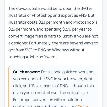
The obvious path would be to open the SVG in
Illustrator or Photoshop and export as PNG. But
Illustrator costs $23 per month and Photoshop is
$23 per month, and spending $276 per year to
convert image files is hard to justify if you are not
a designer. Fortunately, there are several ways to
get from SVG to PNG on Windows without
touching Adobe software.
Quick answer:
For a single quick conversion,
you can open the SVG in your browser, right-
click, and “Save image as” PNG — though this
gives you no control over the output size.
For proper conversion with resolution
control, a dedicated converter like
Vector