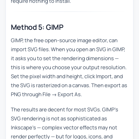
require nothing to install.
Method 5: GIMP
GIMP, the free open-source image editor, can
import SVG files. When you open an SVG in GIMP,
it asks you to set the rendering dimensions —
this is where you choose your output resolution.
Set the pixel width and height, click Import, and
the SVG is rasterized on a canvas. Then export as
PNG through File → Export As.
The results are decent for most SVGs. GIMP’s
SVG rendering is not as sophisticated as
Inkscape’s — complex vector effects may not
render perfectly — but for logos, icons, and