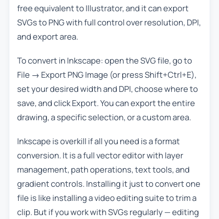
free equivalent to Illustrator, and it can export
SVGs to PNG with full control over resolution, DPI,
and export area.
To convert in Inkscape: open the SVG file, go to
File → Export PNG Image (or press Shift+Ctrl+E),
set your desired width and DPI, choose where to
save, and click Export. You can export the entire
drawing, a specific selection, or a custom area.
Inkscape is overkill if all you need is a format
conversion. It is a full vector editor with layer
management, path operations, text tools, and
gradient controls. Installing it just to convert one
file is like installing a video editing suite to trim a
clip. But if you work with SVGs regularly — editing