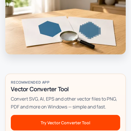
RECOMMENDED APP
Vector Converter Tool
Convert SVG, AI, EPS and other vector files to PNG,
PDF and more on Windows — simple and fast.
Try Vector Converter Tool