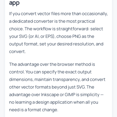
app
If you convert vector files more than occasionally,
a dedicated converter is the most practical
choice. The workflow is straightforward: select
your SVG (or AI, or EPS), choose PNG as the
output format, set your desired resolution, and
convert.
The advantage over the browser method is
control. You can specify the exact output
dimensions, maintain transparency, and convert
other vector formats beyond just SVG. The
advantage over Inkscape or GIMP is simplicity —
no learning a design application when all you
need is a format change.