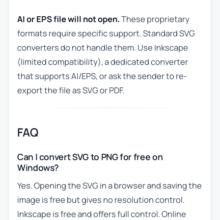
AI or EPS file will not open.
These proprietary
formats require specific support. Standard SVG
converters do not handle them. Use Inkscape
(limited compatibility), a dedicated converter
that supports AI/EPS, or ask the sender to re-
export the file as SVG or PDF.
FAQ
Can I convert SVG to PNG for free on
Windows?
Yes. Opening the SVG in a browser and saving the
image is free but gives no resolution control.
Inkscape is free and offers full control. Online