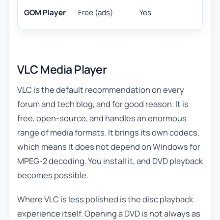
F
GOM Player
Free (ads)
Yes
VLC Media Player
VLC is the default recommendation on every
forum and tech blog, and for good reason. It is
free, open-source, and handles an enormous
range of media formats. It brings its own codecs,
which means it does not depend on Windows for
MPEG-2 decoding. You install it, and DVD playback
becomes possible.
Where VLC is less polished is the disc playback
experience itself. Opening a DVD is not always as