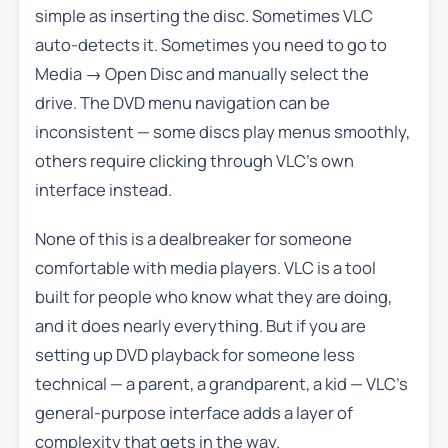
simple as inserting the disc. Sometimes VLC
auto-detects it. Sometimes you need to go to
Media → Open Disc and manually select the
drive. The DVD menu navigation can be
inconsistent — some discs play menus smoothly,
others require clicking through VLC’s own
interface instead.
None of this is a dealbreaker for someone
comfortable with media players. VLC is a tool
built for people who know what they are doing,
and it does nearly everything. But if you are
setting up DVD playback for someone less
technical — a parent, a grandparent, a kid — VLC’s
general-purpose interface adds a layer of
complexity that gets in the way.