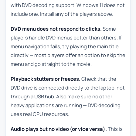
with DVD decoding support. Windows 11 does not
include one. Install any of the players above.
DVD menu does not respond to clicks.
Some
players handle DVD menus better than others. If
menu navigation fails, try playing the main title
directly — most players offer an option to skip the
menu and go straight to the movie.
Playback stutters or freezes.
Check that the
DVD drive is connected directly to the laptop, not
through a USB hub. Also make sure no other
heavy applications are running — DVD decoding
uses real CPU resources.
Audio plays but no video (or vice versa).
This is