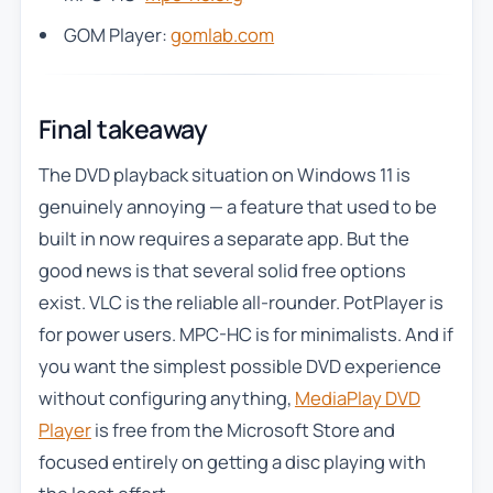
GOM Player:
gomlab.com
Final takeaway
The DVD playback situation on Windows 11 is
genuinely annoying — a feature that used to be
built in now requires a separate app. But the
good news is that several solid free options
exist. VLC is the reliable all-rounder. PotPlayer is
for power users. MPC-HC is for minimalists. And if
you want the simplest possible DVD experience
without configuring anything,
MediaPlay DVD
Player
is free from the Microsoft Store and
focused entirely on getting a disc playing with