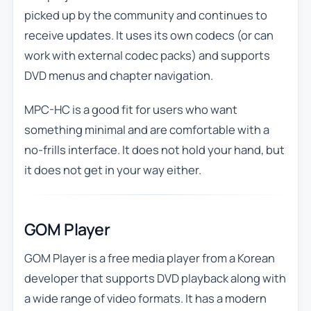
picked up by the community and continues to
receive updates. It uses its own codecs (or can
work with external codec packs) and supports
DVD menus and chapter navigation.
MPC-HC is a good fit for users who want
something minimal and are comfortable with a
no-frills interface. It does not hold your hand, but
it does not get in your way either.
GOM Player
GOM Player is a free media player from a Korean
developer that supports DVD playback along with
a wide range of video formats. It has a modern