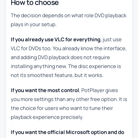
How to choose
The decision depends on what role DVD playback
plays in your setup.
If you already use VLC for everything
, just use
VLC for DVDs too. You already know the interface,
and adding DVD playback does not require
installing anything new. The disc experience is
not its smoothest feature, but it works.
If you want the most control
, PotPlayer gives
you more settings than any other free option. It is
the choice for users who want to tune their
playback experience precisely.
If you want the official Microsoft option and do