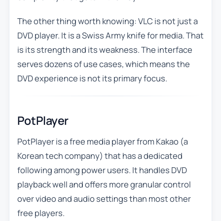
The other thing worth knowing: VLC is not just a
DVD player. It is a Swiss Army knife for media. That
is its strength and its weakness. The interface
serves dozens of use cases, which means the
DVD experience is not its primary focus.
PotPlayer
PotPlayer is a free media player from Kakao (a
Korean tech company) that has a dedicated
following among power users. It handles DVD
playback well and offers more granular control
over video and audio settings than most other
free players.