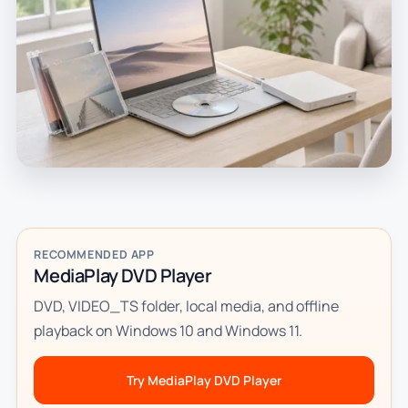
RECOMMENDED APP
MediaPlay DVD Player
DVD, VIDEO_TS folder, local media, and offline
playback on Windows 10 and Windows 11.
Try MediaPlay DVD Player