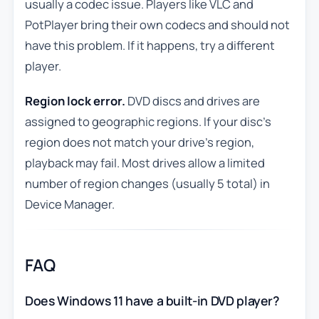
usually a codec issue. Players like VLC and
PotPlayer bring their own codecs and should not
have this problem. If it happens, try a different
player.
Region lock error.
DVD discs and drives are
assigned to geographic regions. If your disc’s
region does not match your drive’s region,
playback may fail. Most drives allow a limited
number of region changes (usually 5 total) in
Device Manager.
FAQ
Does Windows 11 have a built-in DVD player?