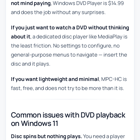
not mind paying
, Windows DVD Player is $14.99
and does the job without any surprises.
If you just want to watch a DVD without thinking
about it
, a dedicated disc player like MediaPlay is
the least friction. No settings to configure, no
general-purpose menus to navigate — insert the
disc and it plays.
If you want lightweight and minimal
, MPC-HC is
fast, free, and does not try to be more than it is.
Common issues with DVD playback
on Windows 11
Disc spins but nothing plays.
You need a player