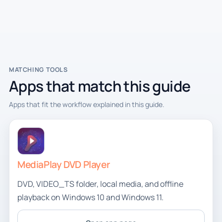
MATCHING TOOLS
Apps that match this guide
Apps that fit the workflow explained in this guide.
MediaPlay DVD Player
DVD, VIDEO_TS folder, local media, and offline
playback on Windows 10 and Windows 11.