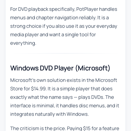
For DVD playback specifically, PotPlayer handles
menus and chapter navigation reliably. It is a
strong choice if you also use it as your everyday
media player and want a single tool for
everything.
Windows DVD Player (Microsoft)
Microsoft’s own solution exists in the Microsoft
Store for $14.99. It is a simple player that does
exactly what the name says — plays DVDs. The
interface is minimal, it handles disc menus, and it
integrates naturally with Windows.
The criticism is the price. Paying $15 for a feature