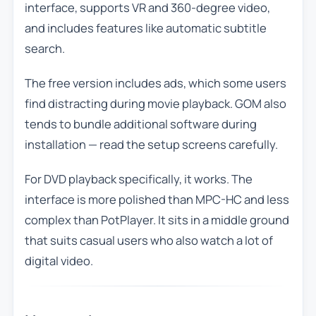
interface, supports VR and 360-degree video,
and includes features like automatic subtitle
search.
The free version includes ads, which some users
find distracting during movie playback. GOM also
tends to bundle additional software during
installation — read the setup screens carefully.
For DVD playback specifically, it works. The
interface is more polished than MPC-HC and less
complex than PotPlayer. It sits in a middle ground
that suits casual users who also watch a lot of
digital video.