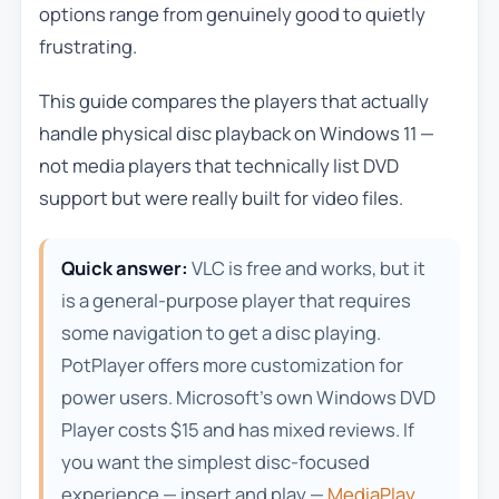
options range from genuinely good to quietly
frustrating.
This guide compares the players that actually
handle physical disc playback on Windows 11 —
not media players that technically list DVD
support but were really built for video files.
Quick answer:
VLC is free and works, but it
is a general-purpose player that requires
some navigation to get a disc playing.
PotPlayer offers more customization for
power users. Microsoft’s own Windows DVD
Player costs $15 and has mixed reviews. If
you want the simplest disc-focused
experience — insert and play —
MediaPlay