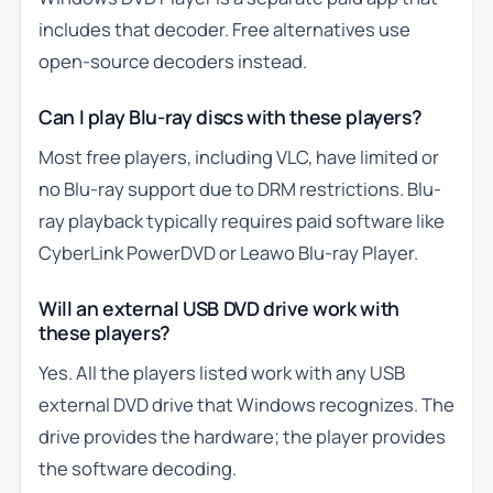
includes that decoder. Free alternatives use
open-source decoders instead.
Can I play Blu-ray discs with these players?
Most free players, including VLC, have limited or
no Blu-ray support due to DRM restrictions. Blu-
ray playback typically requires paid software like
CyberLink PowerDVD or Leawo Blu-ray Player.
Will an external USB DVD drive work with
these players?
Yes. All the players listed work with any USB
external DVD drive that Windows recognizes. The
drive provides the hardware; the player provides
the software decoding.