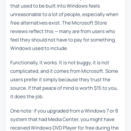
that used to be built into Windows feels
unreasonable to a lot of people, especially when
free alternatives exist. The Microsoft Store
reviews reflect this — many are from users who
feel they should not have to pay for something
Windows used to include.
Functionally, it works. It is not buggy, it is not
complicated, and it comes from Microsoft. Some
users prefer it simply because they trust the
source. If that peace of mind is worth $15 to you,
it does the job.
One note: if you upgraded from a Windows 7 or 8
system that had Media Center, you might have
received Windows DVD Player for free during the