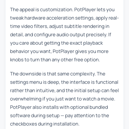
The appeal is customization. PotPlayer lets you
tweak hardware acceleration settings, apply real-
time video filters, adjust subtitle rendering in
detail, and configure audio output precisely. If
you care about getting the exact playback
behavior you want, PotPlayer gives you more
knobs to turn than any other free option.
The downside is that same complexity. The
settings menu is deep, the interface is functional
rather than intuitive, and the initial setup can feel
overwhelming if you just want to watch a movie.
PotPlayer also installs with optional bundled
software during setup — pay attention to the
checkboxes during installation.