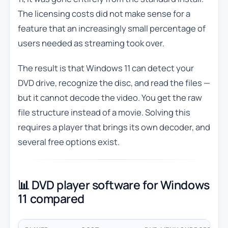
The licensing costs did not make sense for a
feature that an increasingly small percentage of
users needed as streaming took over.
The result is that Windows 11 can detect your
DVD drive, recognize the disc, and read the files —
but it cannot decode the video. You get the raw
file structure instead of a movie. Solving this
requires a player that brings its own decoder, and
several free options exist.
📊 DVD player software for Windows
11 compared