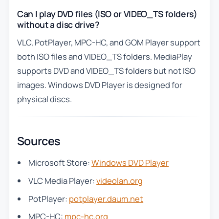
Can I play DVD files (ISO or VIDEO_TS folders)
without a disc drive?
VLC, PotPlayer, MPC-HC, and GOM Player support
both ISO files and VIDEO_TS folders. MediaPlay
supports DVD and VIDEO_TS folders but not ISO
images. Windows DVD Player is designed for
physical discs.
Sources
Microsoft Store:
Windows DVD Player
VLC Media Player:
videolan.org
PotPlayer:
potplayer.daum.net
MPC-HC:
mpc-hc.org