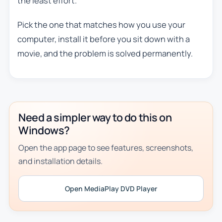
the least effort.
Pick the one that matches how you use your
computer, install it before you sit down with a
movie, and the problem is solved permanently.
Need a simpler way to do this on
Windows?
Open the app page to see features, screenshots,
and installation details.
Open MediaPlay DVD Player