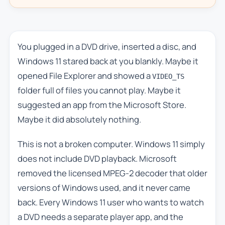
You plugged in a DVD drive, inserted a disc, and
Windows 11 stared back at you blankly. Maybe it
opened File Explorer and showed a
VIDEO_TS
folder full of files you cannot play. Maybe it
suggested an app from the Microsoft Store.
Maybe it did absolutely nothing.
This is not a broken computer. Windows 11 simply
does not include DVD playback. Microsoft
removed the licensed MPEG-2 decoder that older
versions of Windows used, and it never came
back. Every Windows 11 user who wants to watch
a DVD needs a separate player app, and the