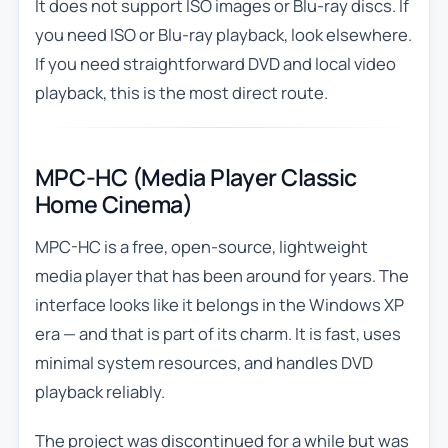
It does not support ISO images or Blu-ray discs. If
you need ISO or Blu-ray playback, look elsewhere.
If you need straightforward DVD and local video
playback, this is the most direct route.
MPC-HC (Media Player Classic
Home Cinema)
MPC-HC is a free, open-source, lightweight
media player that has been around for years. The
interface looks like it belongs in the Windows XP
era — and that is part of its charm. It is fast, uses
minimal system resources, and handles DVD
playback reliably.
The project was discontinued for a while but was