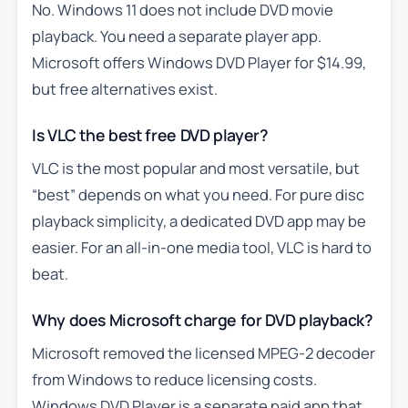
No. Windows 11 does not include DVD movie
playback. You need a separate player app.
Microsoft offers Windows DVD Player for $14.99,
but free alternatives exist.
Is VLC the best free DVD player?
VLC is the most popular and most versatile, but
“best” depends on what you need. For pure disc
playback simplicity, a dedicated DVD app may be
easier. For an all-in-one media tool, VLC is hard to
beat.
Why does Microsoft charge for DVD playback?
Microsoft removed the licensed MPEG-2 decoder
from Windows to reduce licensing costs.
Windows DVD Player is a separate paid app that