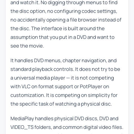
and watch it. No digging through menus to find
the disc option, no configuring codec settings,
no accidentally opening a file browser instead of
the disc. The interface is built around the
assumption that you put in a DVD and want to
see the movie.
It handles DVD menus, chapter navigation, and
standard playback controls. It does not try to be
a universal media player — it is not competing
with VLC on format support or PotPlayer on
customization. It is competing on simplicity for
the specific task of watching a physical disc.
MediaPlay handles physical DVD discs, DVD and
VIDEO_TS folders, and common digital video files.