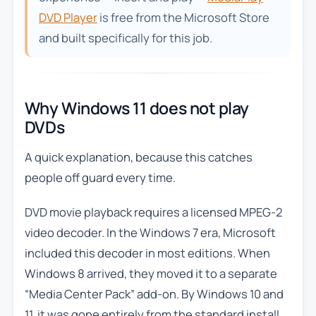
DVD Player
is free from the Microsoft Store
and built specifically for this job.
Why Windows 11 does not play
DVDs
A quick explanation, because this catches
people off guard every time.
DVD movie playback requires a licensed MPEG-2
video decoder. In the Windows 7 era, Microsoft
included this decoder in most editions. When
Windows 8 arrived, they moved it to a separate
“Media Center Pack” add-on. By Windows 10 and
11, it was gone entirely from the standard install.