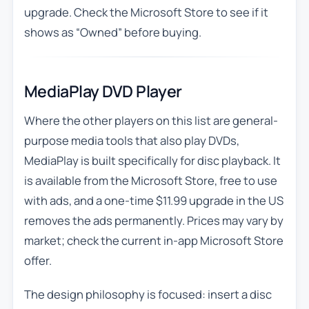
upgrade. Check the Microsoft Store to see if it
shows as “Owned” before buying.
MediaPlay DVD Player
Where the other players on this list are general-
purpose media tools that also play DVDs,
MediaPlay is built specifically for disc playback. It
is available from the Microsoft Store, free to use
with ads, and a one-time $11.99 upgrade in the US
removes the ads permanently. Prices may vary by
market; check the current in-app Microsoft Store
offer.
The design philosophy is focused: insert a disc