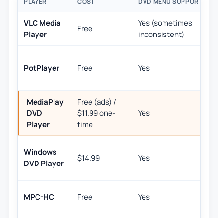
PLAYER
COST
DVD MENU SUPPORT
B
VLC Media
Yes (sometimes
U
Free
Player
inconsistent)
h
PotPlayer
Free
Yes
MediaPlay
Free (ads) /
S
DVD
$11.99 one-
Yes
p
Player
time
Windows
$14.99
Yes
M
DVD Player
L
MPC-HC
Free
Yes
r