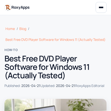
RoxyApps
Home
/
Blog
/
Best Free DVD Player Software for Windows 11 (Actually Tested)
HOW-TO
Best Free DVD Player
Software for Windows 11
(Actually Tested)
Published:
2026-04-21
Updated:
2026-04-21
RoxyApps Editorial